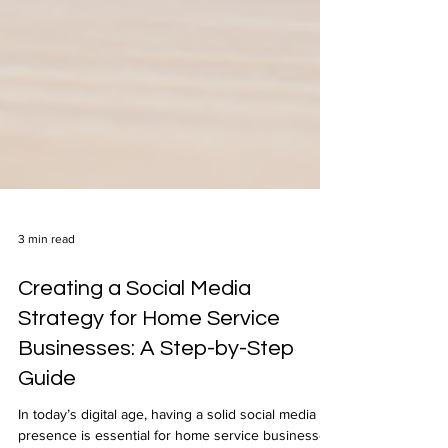
3 min read
Creating a Social Media
Strategy for Home Service
Businesses: A Step-by-Step
Guide
In today’s digital age, having a solid social media