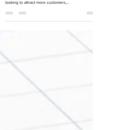
presence is essential for home service businesses
looking to attract more customers,...