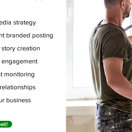
edia strategy
nt branded posting
 story creation
c engagement
 monitoring
relationships
r business
eet!