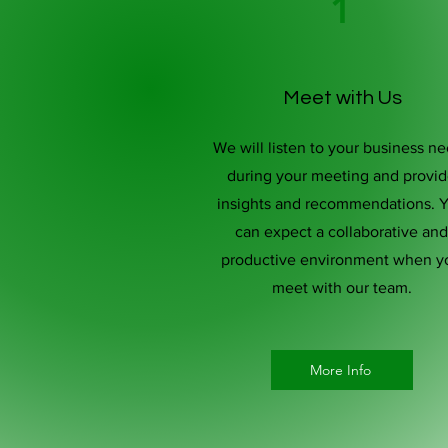
1
Meet with Us
We will listen to your business n
during your meeting and provi
insights and recommendations. 
can expect a collaborative and
productive environment when y
meet with our team.
More Info