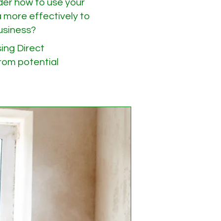
er how to use your
 more effectively to
usiness?
ing Direct
om potential