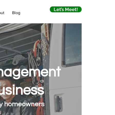
Let’s Meet!
ut
Blog
anagement
usiness
 by homeowners