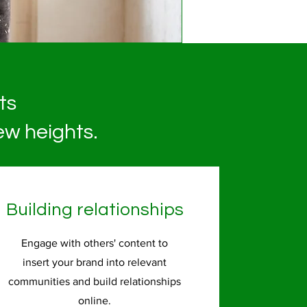
ts
ew heights.
Building relationships
Engage with others' content to
insert your brand into relevant
communities and build relationships
online.