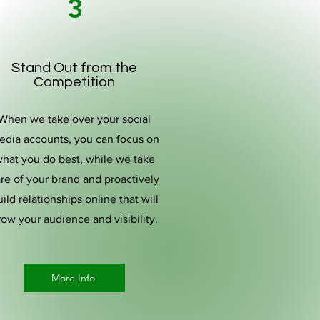
3
Stand Out from the
Competition
When we take over your social
edia accounts, you can focus on
hat you do best, while we take
re of your brand and proactively
ild relationships online that will
row your audience and visibility.
More Info