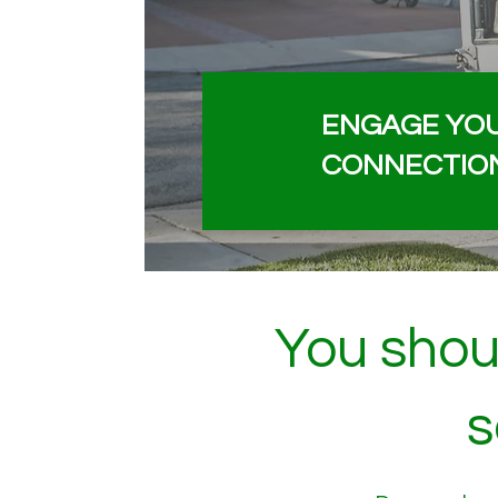
ENGAGE YO
CONNECTIO
You shoul
s