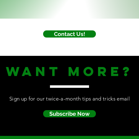
Contact Us!
WANt MORE?
Sign up for our twice-a-month tips and tricks email
Subscribe Now