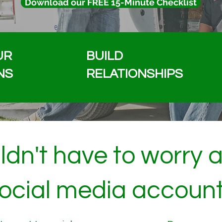
Download our FREE 15-Minute Checklist
UR
BUILD
NS
RELATIONSHIPS
dn't have to worry 
ocial media accoun