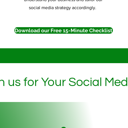
social media strategy accordingly.
Download our Free 15-Minute Checklist
h us for Your Social Me