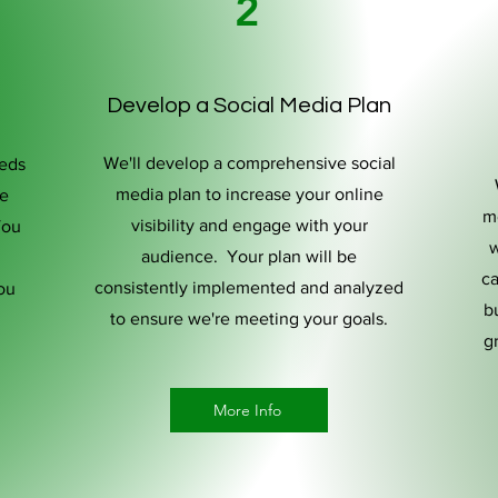
2
Develop a Social Media Plan
We'll develop a comprehensive social
eeds
media plan to increase your online
de
m
visibility and engage with your
You
w
audience. Your plan will be
ca
consistently implemented and analyzed
ou
bu
to ensure we're meeting your goals.
g
More Info