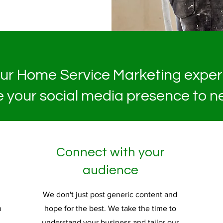
ur Home Service Marketing exper
te your social media presence to n
Connect with your
audience
We don't just post generic content and
n
hope for the best. We take the time to
understand your business and tailor our