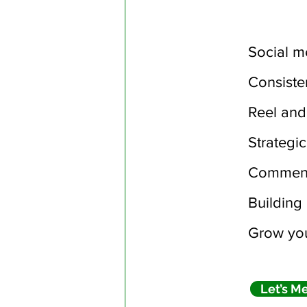
Social m
Consiste
Reel and
Strategi
Comment
Building 
Grow you
Let’s M