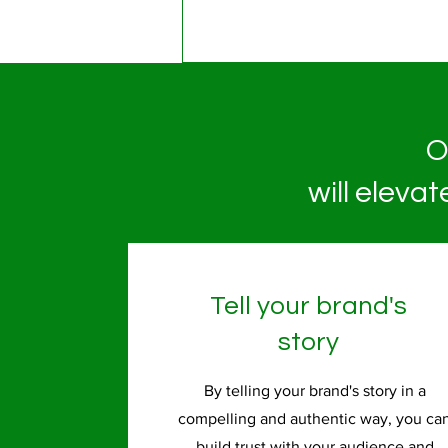
O
will eleva
Tell your brand's
story
By telling your brand's story in a
compelling and authentic way, you ca
build trust with your audience and