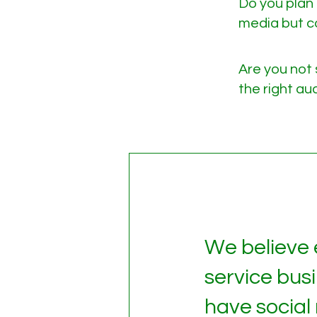
Do you plan 
media but ca
Are you not 
the right a
We believe
service bus
have social