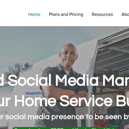
Home
Plans and Pricing
Resources
Abo
 Social Media M
ur Home Service B
r social media presence to be seen