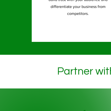
differentiate your business from
competitors.
Partner wit