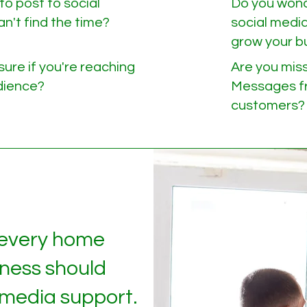
to post to social
Do you wond
n't find the time?
social media
grow your b
sure if you're reaching
Are you miss
udience?
Messages fr
customers?
 every home
iness should
 media support.