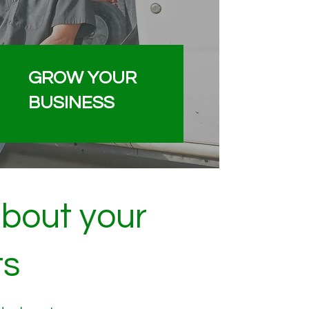
GROW YOUR
BUSINESS
about your
ts