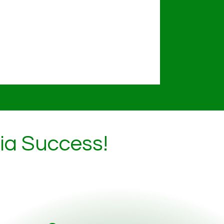
dia Success!