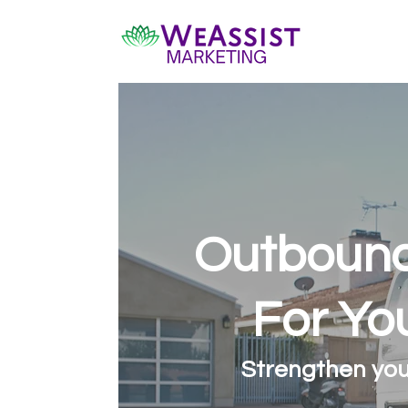
Outbound
For Yo
Strengthen you